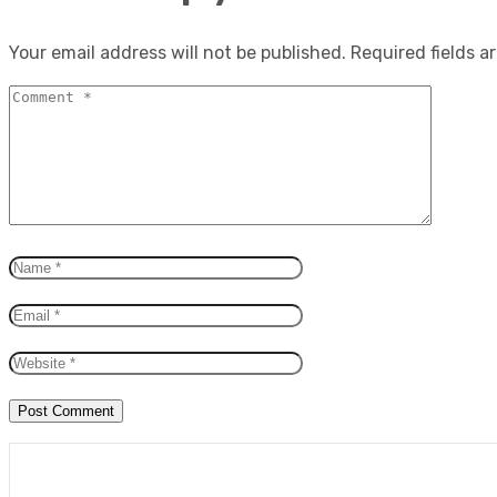
Your email address will not be published.
Required fields 