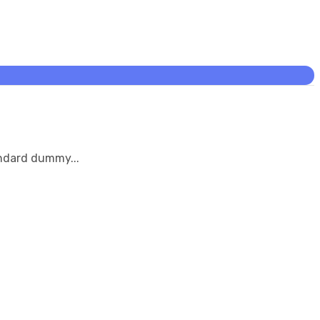
andard dummy...