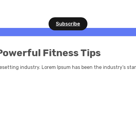
Subscribe
Powerful Fitness Tips
esetting industry. Lorem Ipsum has been the industry’s st