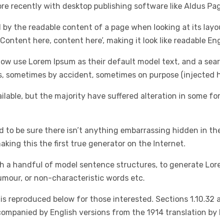
e recently with desktop publishing software like Aldus Pa
ted by the readable content of a page when looking at its lay
‘Content here, content here’, making it look like readable Eng
 use Lorem Ipsum as their default model text, and a search 
rs, sometimes by accident, sometimes on purpose (injected h
lable, but the majority have suffered alteration in some f
d to be sure there isn’t anything embarrassing hidden in th
king this the first true generator on the Internet.
ith a handful of model sentence structures, to generate L
umour, or non-characteristic words etc.
s reproduced below for those interested. Sections 1.10.32 
ccompanied by English versions from the 1914 translation by