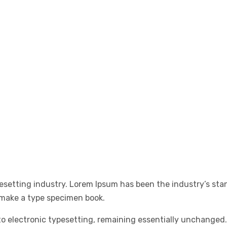
esetting industry. Lorem Ipsum has been the industry’s st
 make a type specimen book.
into electronic typesetting, remaining essentially unchanged.