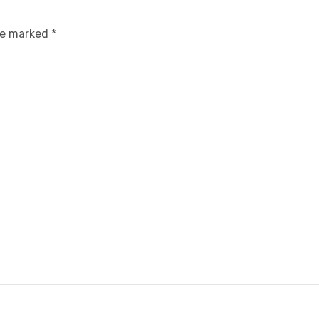
are marked
*