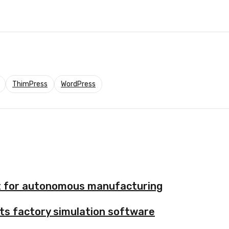
ThimPress
WordPress
nt for autonomous manufacturing
ts factory simulation software