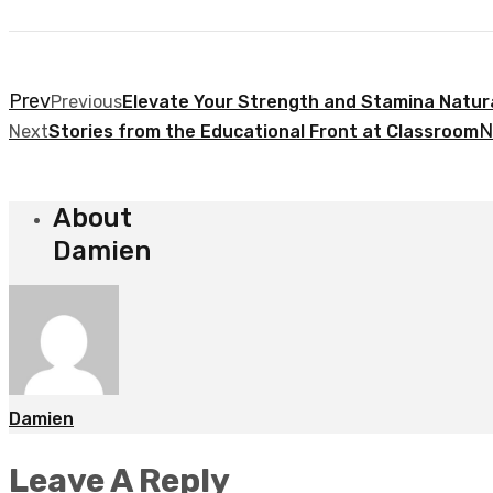
Prev
Previous
Elevate Your Strength and Stamina Natura
N
Next
Stories from the Educational Front at Classroom
About
Damien
Damien
Leave A Reply