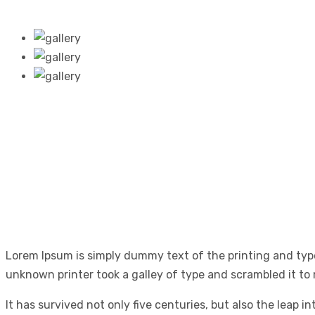
Lorem Ipsum is simply dummy text of the printing and typ
unknown printer took a galley of type and scrambled it to
It has survived not only five centuries, but also the leap 