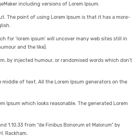
geMaker including versions of Lorem Ipsum.
out. The point of using Lorem Ipsum is that it has a more-
lish.
for ‘lorem ipsum’ will uncover many web sites still in
umour and the like).
orm, by injected humour, or randomised words which don’t
e middle of text. All the Lorem Ipsum generators on the
orem Ipsum which looks reasonable. The generated Lorem
and 1.10.33 from “de Finibus Bonorum et Malorum” by
 H. Rackham.