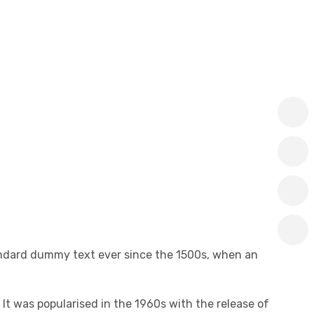
andard dummy text ever since the 1500s, when an
 It was popularised in the 1960s with the release of