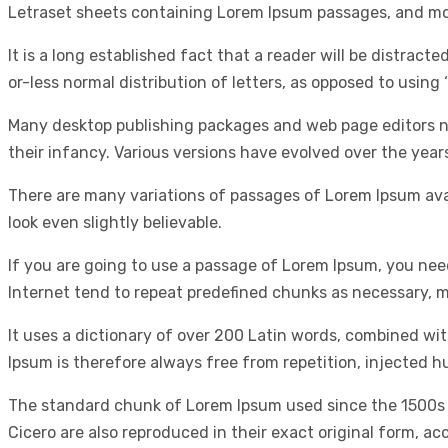
Letraset sheets containing Lorem Ipsum passages, and mor
It is a long established fact that a reader will be distrac
or-less normal distribution of letters, as opposed to using 
Many desktop publishing packages and web page editors now
their infancy. Various versions have evolved over the yea
There are many variations of passages of Lorem Ipsum avai
look even slightly believable.
If you are going to use a passage of Lorem Ipsum, you nee
Internet tend to repeat predefined chunks as necessary, ma
It uses a dictionary of over 200 Latin words, combined w
Ipsum is therefore always free from repetition, injected h
The standard chunk of Lorem Ipsum used since the 1500s i
Cicero are also reproduced in their exact original form, a