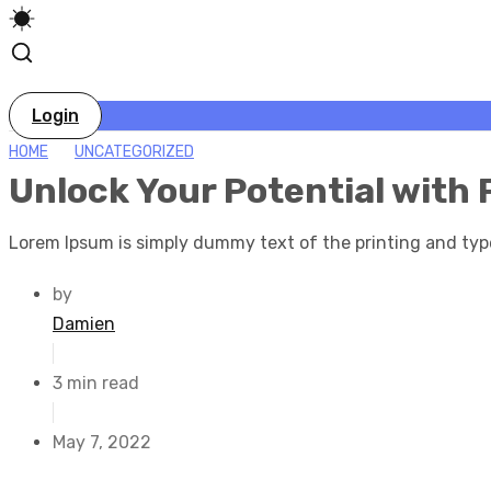
Login
HOME
UNCATEGORIZED
Unlock Your Potential with 
Lorem Ipsum is simply dummy text of the printing and typ
by
Damien
3 min read
May 7, 2022