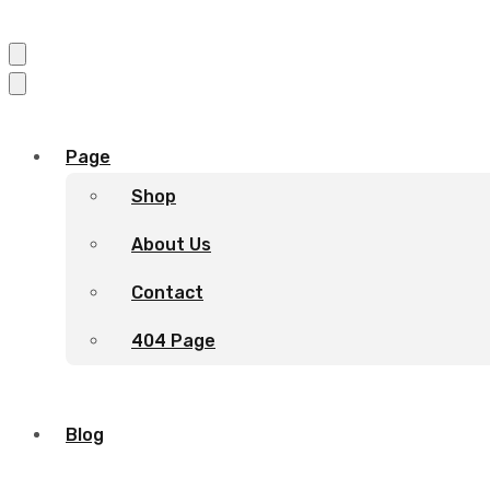
Page
Shop
About Us
Contact
404 Page
Blog