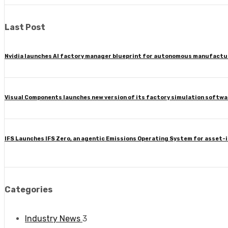
Last Post
Nvidia launches AI factory manager blueprint for autonomous manufactu
Visual Components launches new version of its factory simulation softwa
IFS Launches IFS Zero, an agentic Emissions Operating System for asset-
Categories
Industry News
3