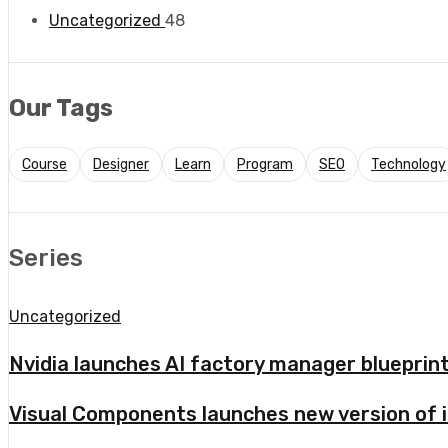
Uncategorized
48
Our Tags
Course
Designer
Learn
Program
SEO
Technology
Series
Uncategorized
Nvidia launches AI factory manager bluepri
Visual Components launches new version of i