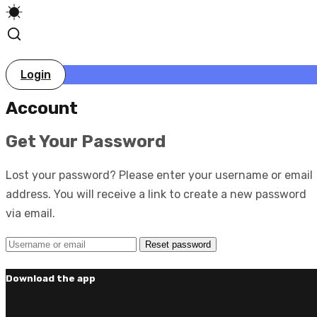
Login
Account
Get Your Password
Lost your password? Please enter your username or email
address. You will receive a link to create a new password
via email.
Download the app