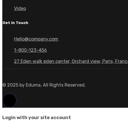
Video
Get In Touch
Hello@company.com
1-800-123-456
27 Eden walk eden center, Orchard view, Paris, Franc
© 2025 by Eduma, All Rights Reserved.
Login with your site account