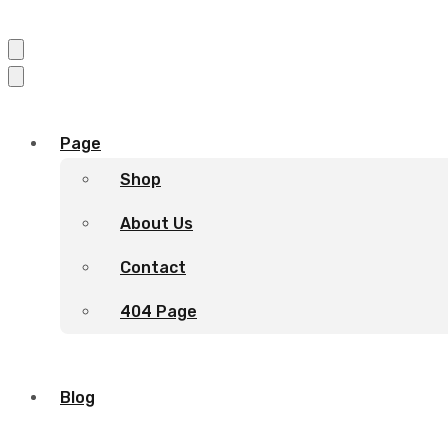
Page
Shop
About Us
Contact
404 Page
Blog