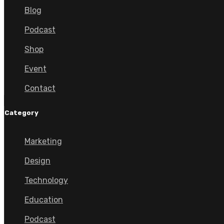
Blog
Podcast
Shop
Event
Contact
Category
Marketing
Design
Technology
Education
Podcast