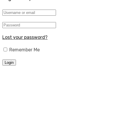
Lost your password?
Remember Me