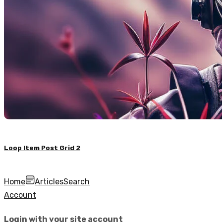
Loop Item Post Grid 2
Home
Articles
Search
Account
Login with your site account