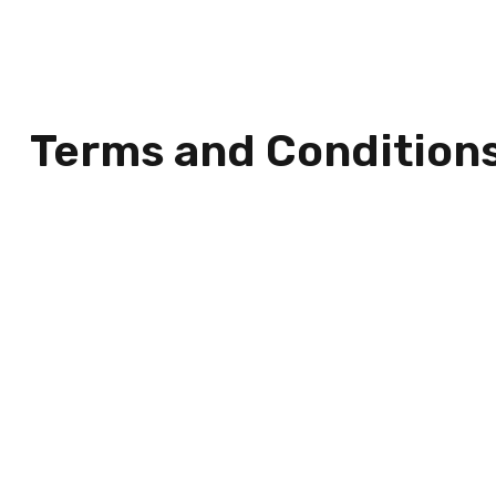
Terms and Condition