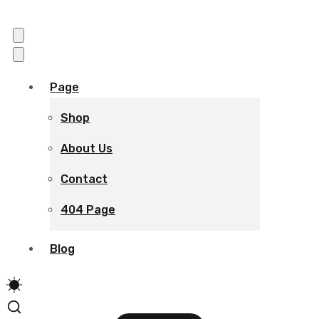
Page
Shop
About Us
Contact
404 Page
Blog