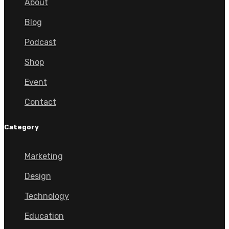
About
Blog
Podcast
Shop
Event
Contact
Category
Marketing
Design
Technology
Education