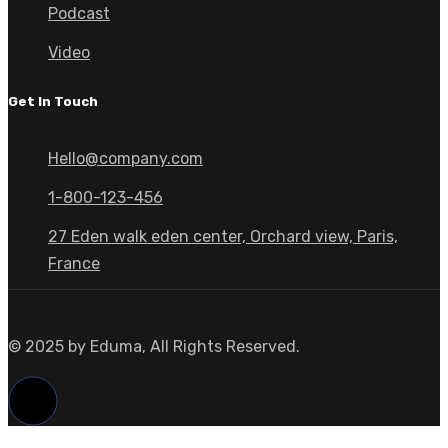
Podcast
Video
Get In Touch
Hello@company.com
1-800-123-456
27 Eden walk eden center, Orchard view, Paris,
France
© 2025 by Eduma, All Rights Reserved.