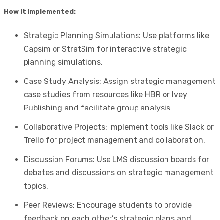
How it implemented:
Strategic Planning Simulations: Use platforms like
Capsim or StratSim for interactive strategic
planning simulations.
Case Study Analysis: Assign strategic management
case studies from resources like HBR or Ivey
Publishing and facilitate group analysis.
Collaborative Projects: Implement tools like Slack or
Trello for project management and collaboration.
Discussion Forums: Use LMS discussion boards for
debates and discussions on strategic management
topics.
Peer Reviews: Encourage students to provide
feedback on each other’s strategic plans and