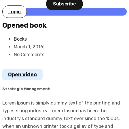
Subscribe
Login
Opened book
Books
March 1, 2016
No Comments
Open video
Strategic Management
Lorem Ipsum is simply dummy text of the printing and
typesetting industry. Lorem Ipsum has been the
industry’s standard dummy text ever since the 1500s,
when an unknown printer took a galley of type and