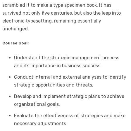
scrambled it to make a type specimen book. It has
survived not only five centuries, but also the leap into
electronic typesetting, remaining essentially
unchanged.
Course Goal:
Understand the strategic management process
and its importance in business success.
Conduct internal and external analyses to identify
strategic opportunities and threats.
Develop and implement strategic plans to achieve
organizational goals.
Evaluate the effectiveness of strategies and make
necessary adjustments