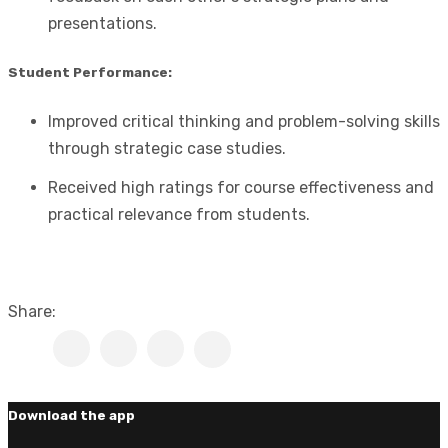
presentations.
Student Performance:
Improved critical thinking and problem-solving skills
through strategic case studies.
Received high ratings for course effectiveness and
practical relevance from students.
Share:
Download the app