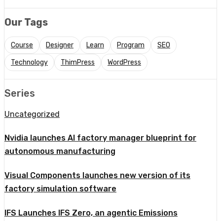
Our Tags
Course
Designer
Learn
Program
SEO
Technology
ThimPress
WordPress
Series
Uncategorized
Nvidia launches AI factory manager blueprint for
autonomous manufacturing
Visual Components launches new version of its
factory simulation software
IFS Launches IFS Zero, an agentic Emissions