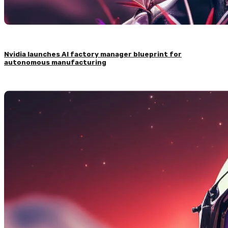
Nvidia launches AI factory manager blueprint for
autonomous manufacturing