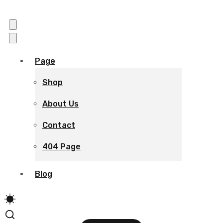
Page
Shop
About Us
Contact
404 Page
Blog