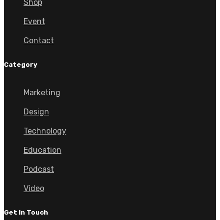
Shop
Event
Contact
Category
Marketing
Design
Technology
Education
Podcast
Video
Get In Touch