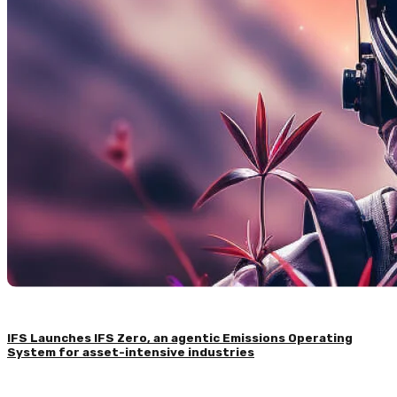
IFS Launches IFS Zero, an agentic Emissions Operating
System for asset-intensive industries