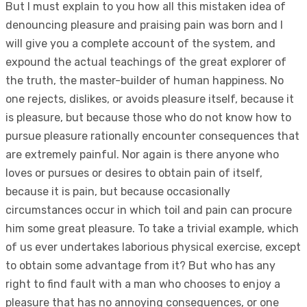
But I must explain to you how all this mistaken idea of
denouncing pleasure and praising pain was born and I
will give you a complete account of the system, and
expound the actual teachings of the great explorer of
the truth, the master-builder of human happiness. No
one rejects, dislikes, or avoids pleasure itself, because it
is pleasure, but because those who do not know how to
pursue pleasure rationally encounter consequences that
are extremely painful. Nor again is there anyone who
loves or pursues or desires to obtain pain of itself,
because it is pain, but because occasionally
circumstances occur in which toil and pain can procure
him some great pleasure. To take a trivial example, which
of us ever undertakes laborious physical exercise, except
to obtain some advantage from it? But who has any
right to find fault with a man who chooses to enjoy a
pleasure that has no annoying consequences, or one