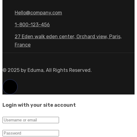
Hello@company.com
1-800-123-456
27 Eden walk eden center, Orchard view, Paris,
France
© 2025 by Eduma, All Rights Reserved.
Login with your site account