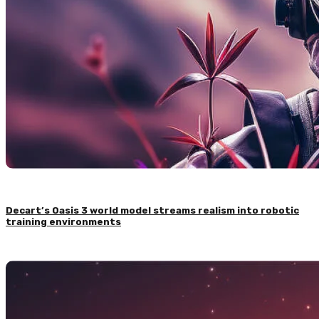
Decart’s Oasis 3 world model streams realism into robotic
training environments