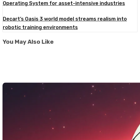
Operating System for asset-intensive industries
Decart’s Oasis 3 world model streams realism into
robotic training environments
You May Also Like