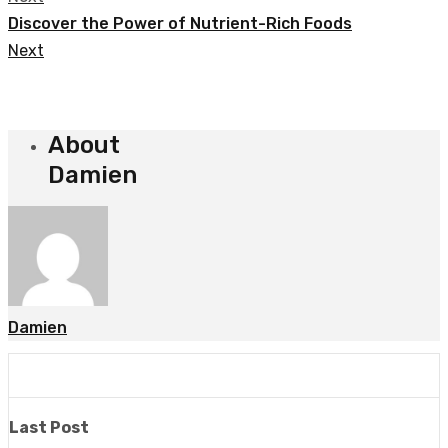
Discover the Power of Nutrient-Rich Foods
Next
About
Damien
Damien
Last Post