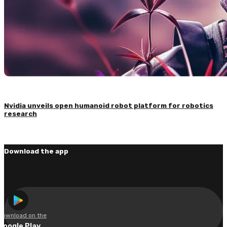
Nvidia unveils open humanoid robot platform for robotics
research
Download the app
Download on the
Google Play