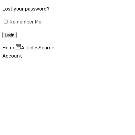
Lost your password?
Remember Me
Home
Articles
Search
Account