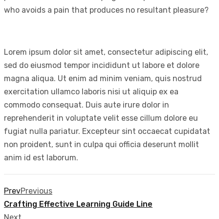
who avoids a pain that produces no resultant pleasure?
Lorem ipsum dolor sit amet, consectetur adipiscing elit,
sed do eiusmod tempor incididunt ut labore et dolore
magna aliqua. Ut enim ad minim veniam, quis nostrud
exercitation ullamco laboris nisi ut aliquip ex ea
commodo consequat. Duis aute irure dolor in
reprehenderit in voluptate velit esse cillum dolore eu
fugiat nulla pariatur. Excepteur sint occaecat cupidatat
non proident, sunt in culpa qui officia deserunt mollit
anim id est laborum.
Prev
Previous
Crafting Effective Learning Guide Line
Next