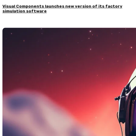
Visual Components launches new version of its factory
simulation software