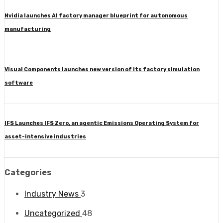
Nvidia launches AI factory manager blueprint for autonomous
manufacturing
Visual Components launches new version of its factory simulation
software
IFS Launches IFS Zero, an agentic Emissions Operating System for
asset-intensive industries
Categories
Industry News
3
Uncategorized
48