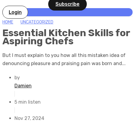
Subscribe
Login
HOME
UNCATEGORIZED
Essential Kitchen Skills for
Aspiring Chefs
But I must explain to you how all this mistaken idea of
denouncing pleasure and praising pain was born and...
by
Damien
5 min listen
Nov 27, 2024