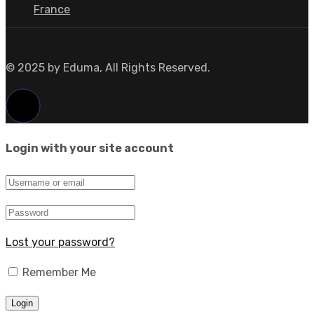
France
© 2025 by Eduma, All Rights Reserved.
Login with your site account
Lost your password?
Remember Me