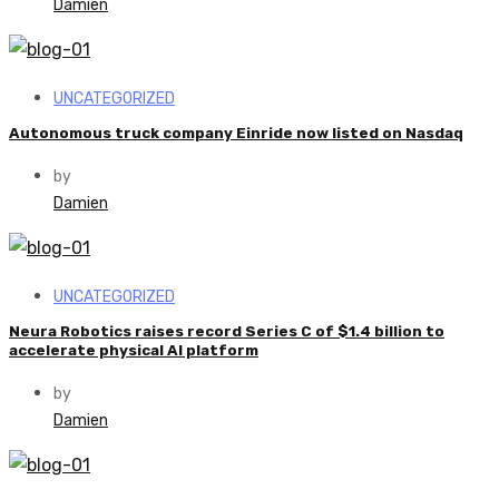
Damien
UNCATEGORIZED
Autonomous truck company Einride now listed on Nasdaq
by
Damien
UNCATEGORIZED
Neura Robotics raises record Series C of $1.4 billion to
accelerate physical AI platform
by
Damien