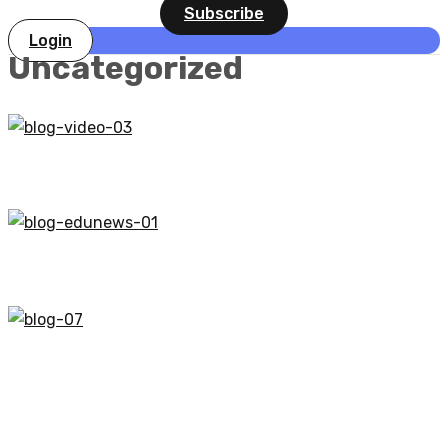
Subscribe
Login
Uncategorized
UNCATEGORIZED
Tips to Succeed in an Online Course
UNCATEGORIZED
Online Learning Glossary
UNCATEGORIZED
Chinese AI startup DeepSeek overtakes ChatGPT
on Apple App Store