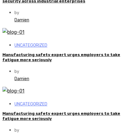
security across industrial enterprises
by
Damien
UNCATEGORIZED
Manufacturing safety expert urges employers to take
fatigue more seriously
by
Damien
UNCATEGORIZED
Manufacturing safety expert urges employers to take
fatigue more seriously
by