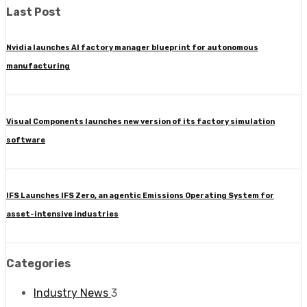
Last Post
Nvidia launches AI factory manager blueprint for autonomous
manufacturing
Visual Components launches new version of its factory simulation
software
IFS Launches IFS Zero, an agentic Emissions Operating System for
asset-intensive industries
Categories
Industry News
3