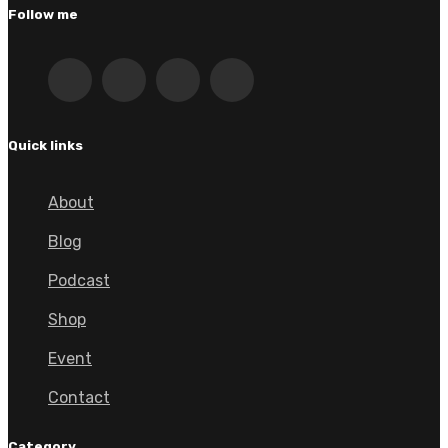
Follow me
Quick links
About
Blog
Podcast
Shop
Event
Contact
Category