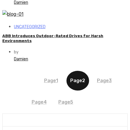
Damien
UNCATEGORIZED
ABB Introduces Outdoor-Rated Drives for Harsh
Environments
by
Damien
Page
1
Page
2
Page
3
Page
4
Page
5