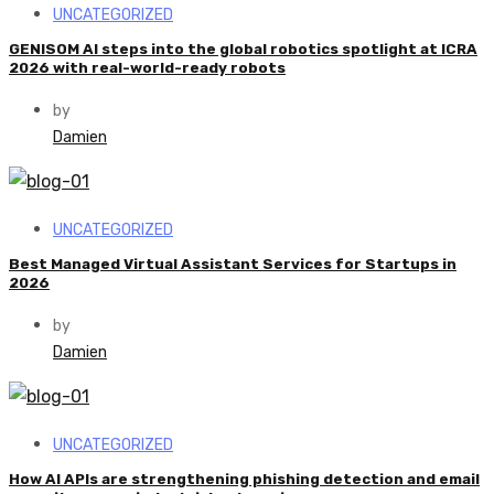
UNCATEGORIZED
GENISOM AI steps into the global robotics spotlight at ICRA
2026 with real-world-ready robots
by
Damien
UNCATEGORIZED
Best Managed Virtual Assistant Services for Startups in
2026
by
Damien
UNCATEGORIZED
How AI APIs are strengthening phishing detection and email