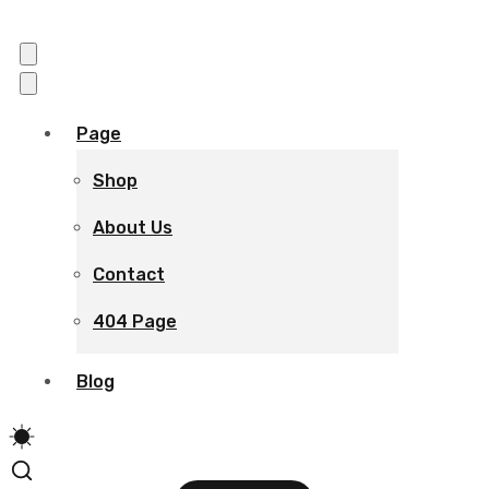
Page
Shop
About Us
Contact
404 Page
Blog