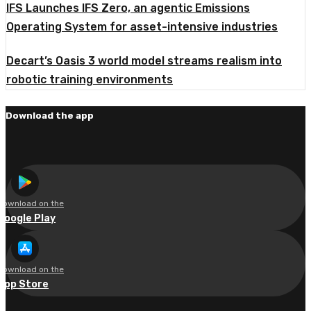
IFS Launches IFS Zero, an agentic Emissions
Operating System for asset-intensive industries
Decart’s Oasis 3 world model streams realism into
robotic training environments
Download the app
Download on the
Google Play
Download on the
App Store