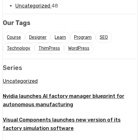
Uncategorized
48
Our Tags
Course
Designer
Learn
Program
SEO
Technology
ThimPress
WordPress
Series
Uncategorized
Nvidia launches AI factory manager blueprint for
autonomous manufacturing
Visual Components launches new version of its
factory simulation software