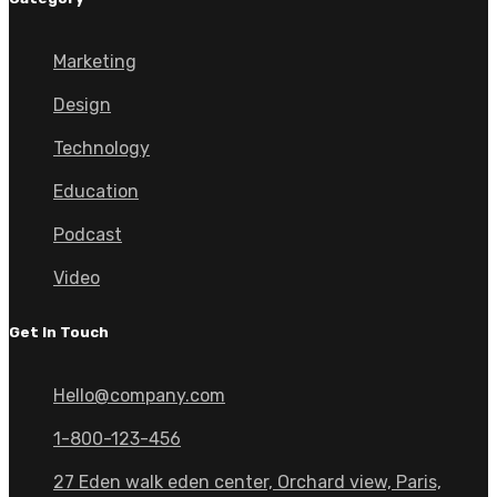
Marketing
Design
Technology
Education
Podcast
Video
Get In Touch
Hello@company.com
1-800-123-456
27 Eden walk eden center, Orchard view, Paris,