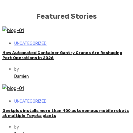
Featured Stories
UNCATEGORIZED
How Automated Container Gantry Cranes Are Reshaping
Port Operations in 2026
by
Damien
UNCATEGORIZED
Geekplus installs more than 400 autonomous mobile robots
at multiple Toyota plants
by