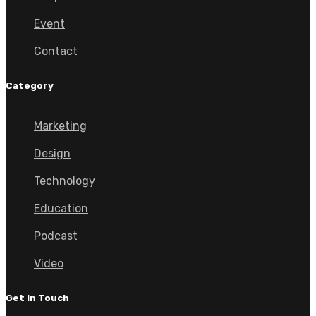
Event
Contact
Category
Marketing
Design
Technology
Education
Podcast
Video
Get In Touch