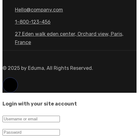
Hello@company.com
1-800-123-456
27 Eden walk eden center, Orchard view, Paris,
France
© 2025 by Eduma, All Rights Reserved.
Login with your site account