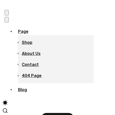
Page
Shop
About Us
Contact
404 Page
Blog